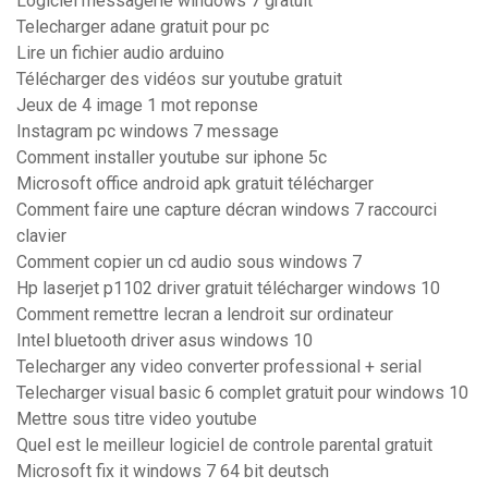
Logiciel messagerie windows 7 gratuit
Telecharger adane gratuit pour pc
Lire un fichier audio arduino
Télécharger des vidéos sur youtube gratuit
Jeux de 4 image 1 mot reponse
Instagram pc windows 7 message
Comment installer youtube sur iphone 5c
Microsoft office android apk gratuit télécharger
Comment faire une capture décran windows 7 raccourci
clavier
Comment copier un cd audio sous windows 7
Hp laserjet p1102 driver gratuit télécharger windows 10
Comment remettre lecran a lendroit sur ordinateur
Intel bluetooth driver asus windows 10
Telecharger any video converter professional + serial
Telecharger visual basic 6 complet gratuit pour windows 10
Mettre sous titre video youtube
Quel est le meilleur logiciel de controle parental gratuit
Microsoft fix it windows 7 64 bit deutsch