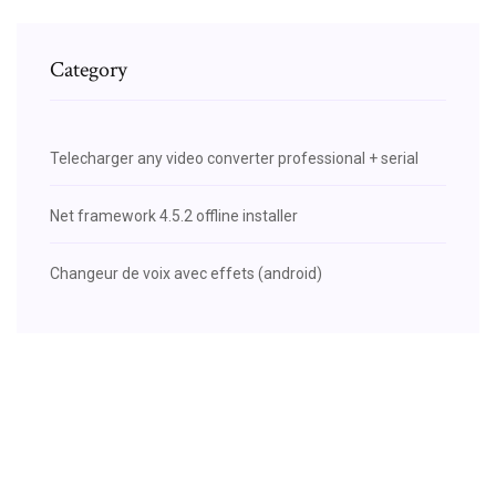
Category
Telecharger any video converter professional + serial
Net framework 4.5.2 offline installer
Changeur de voix avec effets (android)