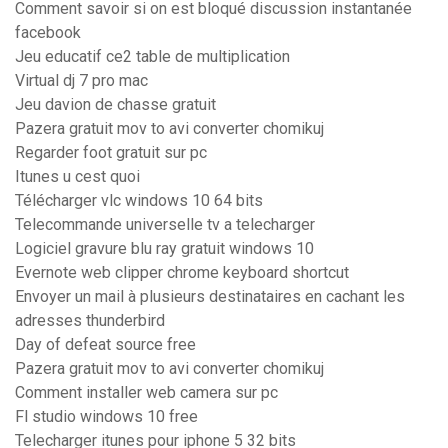
Comment savoir si on est bloqué discussion instantanée
facebook
Jeu educatif ce2 table de multiplication
Virtual dj 7 pro mac
Jeu davion de chasse gratuit
Pazera gratuit mov to avi converter chomikuj
Regarder foot gratuit sur pc
Itunes u cest quoi
Télécharger vlc windows 10 64 bits
Telecommande universelle tv a telecharger
Logiciel gravure blu ray gratuit windows 10
Evernote web clipper chrome keyboard shortcut
Envoyer un mail à plusieurs destinataires en cachant les
adresses thunderbird
Day of defeat source free
Pazera gratuit mov to avi converter chomikuj
Comment installer web camera sur pc
Fl studio windows 10 free
Telecharger itunes pour iphone 5 32 bits