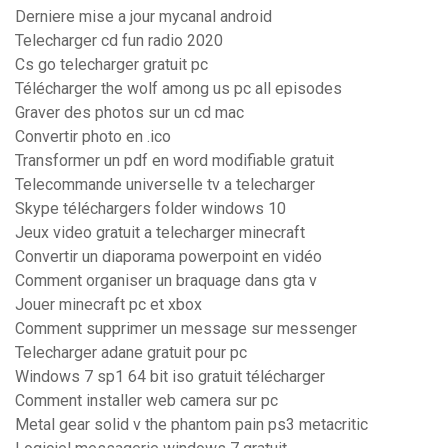
Derniere mise a jour mycanal android
Telecharger cd fun radio 2020
Cs go telecharger gratuit pc
Télécharger the wolf among us pc all episodes
Graver des photos sur un cd mac
Convertir photo en .ico
Transformer un pdf en word modifiable gratuit
Telecommande universelle tv a telecharger
Skype téléchargers folder windows 10
Jeux video gratuit a telecharger minecraft
Convertir un diaporama powerpoint en vidéo
Comment organiser un braquage dans gta v
Jouer minecraft pc et xbox
Comment supprimer un message sur messenger
Telecharger adane gratuit pour pc
Windows 7 sp1 64 bit iso gratuit télécharger
Comment installer web camera sur pc
Metal gear solid v the phantom pain ps3 metacritic