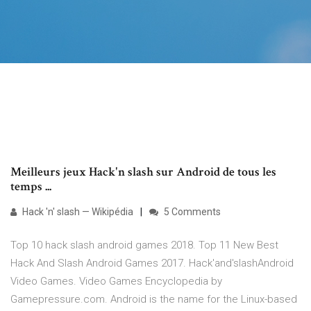
Meilleurs jeux Hack'n slash sur Android de tous les
temps ...
Hack 'n' slash — Wikipédia
5 Comments
Top 10 hack slash android games 2018. Top 11 New Best
Hack And Slash Android Games 2017. Hack'and'slashAndroid
Video Games. Video Games Encyclopedia by
Gamepressure.com. Android is the name for the Linux-based