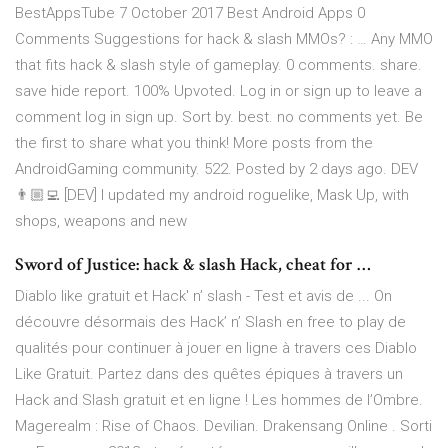
BestAppsTube 7 October 2017 Best Android Apps 0
Comments Suggestions for hack & slash MMOs? : … Any MMO
that fits hack & slash style of gameplay. 0 comments. share.
save hide report. 100% Upvoted. Log in or sign up to leave a
comment log in sign up. Sort by. best. no comments yet. Be
the first to share what you think! More posts from the
AndroidGaming community. 522. Posted by 2 days ago. DEV
👨🏼‍💻 [DEV] I updated my android roguelike, Mask Up, with
shops, weapons and new
Sword of Justice: hack & slash Hack, cheat for …
Diablo like gratuit et Hack' n’ slash - Test et avis de ... On
découvre désormais des Hack’ n’ Slash en free to play de
qualités pour continuer à jouer en ligne à travers ces Diablo
Like Gratuit. Partez dans des quêtes épiques à travers un
Hack and Slash gratuit et en ligne ! Les hommes de l’Ombre.
Magerealm : Rise of Chaos. Devilian. Drakensang Online . Sorti