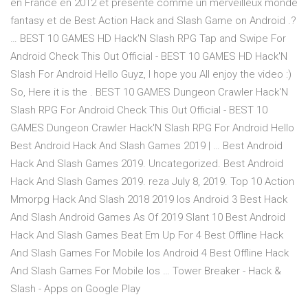
en France en 2012 et présenté comme un merveilleux monde
fantasy et de Best Action Hack and Slash Game on Android .?
… BEST 10 GAMES HD Hack'N Slash RPG Tap and Swipe For
Android Check This Out Official - BEST 10 GAMES HD Hack'N
Slash For Android Hello Guyz, I hope you All enjoy the video :)
So, Here it is the . BEST 10 GAMES Dungeon Crawler Hack'N
Slash RPG For Android Check This Out Official - BEST 10
GAMES Dungeon Crawler Hack'N Slash RPG For Android Hello
Best Android Hack And Slash Games 2019 | … Best Android
Hack And Slash Games 2019. Uncategorized. Best Android
Hack And Slash Games 2019. reza July 8, 2019. Top 10 Action
Mmorpg Hack And Slash 2018 2019 Ios Android 3 Best Hack
And Slash Android Games As Of 2019 Slant 10 Best Android
Hack And Slash Games Beat Em Up For 4 Best Offline Hack
And Slash Games For Mobile Ios Android 4 Best Offline Hack
And Slash Games For Mobile Ios … Tower Breaker - Hack &
Slash - Apps on Google Play