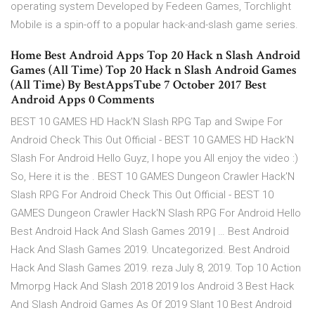
operating system Developed by Fedeen Games, Torchlight
Mobile is a spin-off to a popular hack-and-slash game series.
Home Best Android Apps Top 20 Hack n Slash Android
Games (All Time) Top 20 Hack n Slash Android Games
(All Time) By BestAppsTube 7 October 2017 Best
Android Apps 0 Comments
BEST 10 GAMES HD Hack'N Slash RPG Tap and Swipe For
Android Check This Out Official - BEST 10 GAMES HD Hack'N
Slash For Android Hello Guyz, I hope you All enjoy the video :)
So, Here it is the . BEST 10 GAMES Dungeon Crawler Hack'N
Slash RPG For Android Check This Out Official - BEST 10
GAMES Dungeon Crawler Hack'N Slash RPG For Android Hello
Best Android Hack And Slash Games 2019 | … Best Android
Hack And Slash Games 2019. Uncategorized. Best Android
Hack And Slash Games 2019. reza July 8, 2019. Top 10 Action
Mmorpg Hack And Slash 2018 2019 Ios Android 3 Best Hack
And Slash Android Games As Of 2019 Slant 10 Best Android