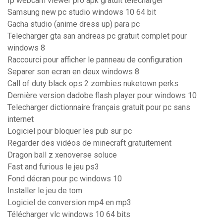
Ip webcam viewer pro apk gratuit télécharger
Samsung new pc studio windows 10 64 bit
Gacha studio (anime dress up) para pc
Telecharger gta san andreas pc gratuit complet pour
windows 8
Raccourci pour afficher le panneau de configuration
Separer son ecran en deux windows 8
Call of duty black ops 2 zombies nuketown perks
Dernière version dadobe flash player pour windows 10
Telecharger dictionnaire français gratuit pour pc sans
internet
Logiciel pour bloquer les pub sur pc
Regarder des vidéos de minecraft gratuitement
Dragon ball z xenoverse soluce
Fast and furious le jeu ps3
Fond décran pour pc windows 10
Installer le jeu de tom
Logiciel de conversion mp4 en mp3
Télécharger vlc windows 10 64 bits