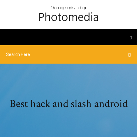
Best hack and slash android