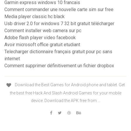
Garmin express windows 10 francais
Comment commander une nouvelle carte sim sur free
Media player classic hc black
Usb driver 2.0 for windows 7 32 bit gratuit télécharger
Comment installer web camera sur pc
Adobe flash player video facebook
Avoir microsoft office gratuit etudiant
Telecharger dictionnaire français gratuit pour pc sans
internet
Comment supprimer définitivement un fichier dropbox
Download the Best Games for Android phone and tablet. Get
the best free Hack And Slash Android Games for your mobile
device. Download the APK free from …