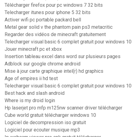
Télécharger firefox pour pc windows 7 32 bits
Telecharger itunes pour iphone 5 32 bits
Activer wifi pc portable packard bell
Metal gear solid v the phantom pain ps3 metacritic
Regarder des vidéos de minecraft gratuitement
Telecharger visual basic 6 complet gratuit pour windows 10
Jouer minecraft pc et xbox
Insertion tableau excel dans word sur plusieurs pages
Adblock sur google chrome android
Mise à jour carte graphique intel(r) hd graphics
Age of empires ii hd test
Telecharger visual basic 6 complet gratuit pour windows 10
Best hack and slash android
Where is my droid login
Hp laserjet pro mfp m125nw scanner driver télécharger
Cube world gratuit télécharger windows 10
Logiciel de decompression iso gratuit
Logiciel pour ecouter musique mp3