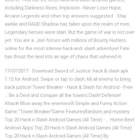
including Darkness Rises, Implosion - Never Lose Hope,
Arcane Legends and other top answers suggested Stay
awhile and RAGE! Shadow has fallen upon the realm of men.
Legendary heroes were slain. But the game of war is not over
yet. You are a Join forces with millions of Bounty Hunters
online for the most intense hack-and- slash adventure! Fate
has thrust the land into an age of chaos that ushered in
17/07/2017 · Download Sword of Justice: hack & slash apk
1.15 for Android. Swipe or tap to dash, kill all enemy to bring
back justice! Tower Breaker - Hack & Slash for Android - Free
… Be a Devil and conquer all the towers.Dash! Defense!
Attack! Blow away the enemies!A Simple and Funny Action
Game "Tower Breaker"Game FeaturesRandom and mystery
Top 20 Hack n Slash Android Games (All Time) - … Home Best
Android Apps Top 20 Hack n Slash Android Games (All Time)
Top 20 Hack n Slash Android Games (All Time) By