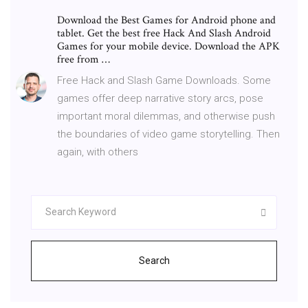
Download the Best Games for Android phone and
tablet. Get the best free Hack And Slash Android
Games for your mobile device. Download the APK
free from …
Free Hack and Slash Game Downloads. Some
games offer deep narrative story arcs, pose
important moral dilemmas, and otherwise push
the boundaries of video game storytelling. Then
again, with others
Search