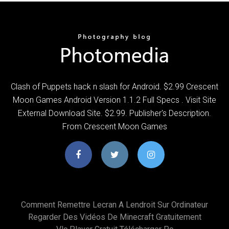
Clash of Puppets hack n slash for Android. $2.99 Crescent
Moon Games Android Version 1.1.2 Full Specs . Visit Site
External Download Site. $2.99. Publisher's Description.
From Crescent Moon Games
Comment Remettre Lecran A Lendroit Sur Ordinateur
Regarder Des Vidéos De Minecraft Gratuitement