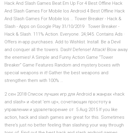
Hack And Slash Games Beat Em Up For 4 Best Offline Hack
And Slash Games For Mobile Ios Android 4 Best Offline Hack
And Slash Games For Mobile Ios … Tower Breaker - Hack &
Slash - Apps on Google Play 31/10/2019 · Tower Breaker -
Hack & Slash. 111% Action. Everyone. 24,945. Contains Ads ·
Offers in-app purchases. Add to Wishlist. Install. Be a Devil
and conquer all the towers. Dash! Defense! Attack! Blow away
the enemies! A Simple and Funny Action Game "Tower
Breaker" Game Features Random and mystery boxes with
special weapons in it! Gather the best weapons and
strengthen them with 100% …
2 сен 2018 Список лучших игр для Android в жанрах «hack
and slash» и «beat 'em up», сочетающих простоту в
управлении и удовлетворение от 5 Aug 2015 If you like
action, hack and slash games are great for this. Sometimes
there's just no better feeling than slashing your way through
tons of Find out the best hack and slash android games,