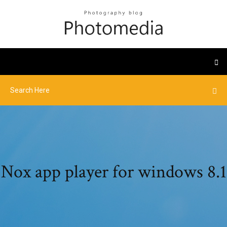
Nox app player for windows 8.1