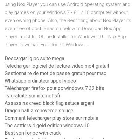
using Nox Player you can use Android operating system and
play games on your Windows 7 / 8.1 / 10 computer without
even owning phone. Also, the Best thing about Nox Player its
even free of cost. Read on below to Download Nox App
Player latest full Offline Installer for Windows 10 … Nox App
Player Download Free for PC Windows …
Descargar lg pc suite mega
Telecharger logiciel de lecture video mp4 gratuit
Gestionnaire de mot de passe gratuit pour mac
Whatsapp ordinateur appel video
Télécharger firefox pour pc windows 7 32 bits
Tv gratuite sur internet sfr
Assassins creed black flag astuce argent
Dragon ball z xenoverse soluce
Comment telecharger play store sur mobile
The settlers 4 gold edition windows 10
Best vpn for pc with crack