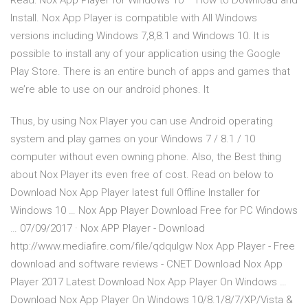
Read: Nox App Player for Windows 10 – How to Download and
Install. Nox App Player is compatible with All Windows
versions including Windows 7,8,8.1 and Windows 10. It is
possible to install any of your application using the Google
Play Store. There is an entire bunch of apps and games that
we’re able to use on our android phones. It
Thus, by using Nox Player you can use Android operating
system and play games on your Windows 7 / 8.1 / 10
computer without even owning phone. Also, the Best thing
about Nox Player its even free of cost. Read on below to
Download Nox App Player latest full Offline Installer for
Windows 10 … Nox App Player Download Free for PC Windows
… 07/09/2017 · Nox APP Player - Download
http://www.mediafire.com/file/qdqulgw Nox App Player - Free
download and software reviews - CNET Download Nox App
Player 2017 Latest Download Nox App Player On Windows …
Download Nox App Player On Windows 10/8.1/8/7/XP/Vista &