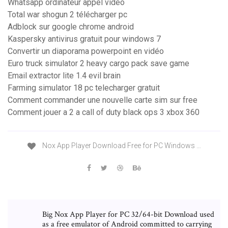
Whatsapp ordinateur appel video
Total war shogun 2 télécharger pc
Adblock sur google chrome android
Kaspersky antivirus gratuit pour windows 7
Convertir un diaporama powerpoint en vidéo
Euro truck simulator 2 heavy cargo pack save game
Email extractor lite 1.4 evil brain
Farming simulator 18 pc telecharger gratuit
Comment commander une nouvelle carte sim sur free
Comment jouer a 2 a call of duty black ops 3 xbox 360
Nox App Player Download Free for PC Windows …
Big Nox App Player for PC 32/64-bit Download used
as a free emulator of Android committed to carrying