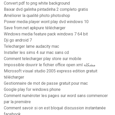
Convert pdf to png white background
Baixar dvd galinha pintadinha 2 completo gratis
Améliorer la qualité photo photoshop
Power media player wont play dvd windows 10
Save from.net apkpure télécharger
Windows media feature pack windows 7 64 bit
Dji go android 7
Telecharger lame audacity mac
Installer les sims 4 sur mac sans cd
Comment telecharger play store sur mobile
Impossible douvrir le fichier office open xml مشكلة
Microsoft visual studio 2005 express edition gratuit
télécharger
Gestionnaire de mot de passe gratuit pour mac
Google play for windows phone
Comment numéroter les pages sur word sans commencer
par la première
Comment savoir si on est bloqué discussion instantanée
facebook