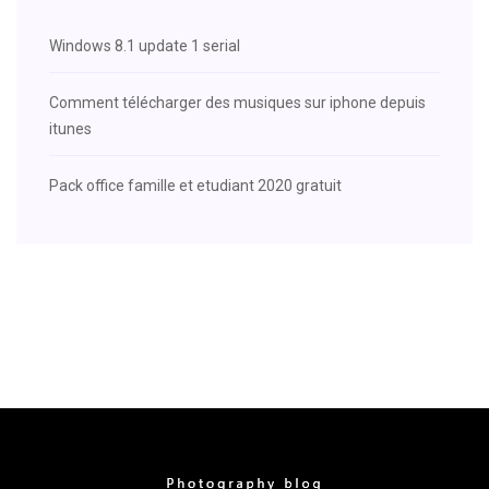
Windows 8.1 update 1 serial
Comment télécharger des musiques sur iphone depuis
itunes
Pack office famille et etudiant 2020 gratuit