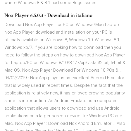
where Windows 8 & 8.1 had some Bugs issues.
Nox Player 6.5.0.3 - Download in italiano
Download Nox App Player for PC on Windows/Mac Laptop.
Nox App Player download and installation on your PC is
officially available on Windows 8, Windows 10, Windows 8.1,
Windows xp/7. If you are looking how to download then you
need to follow the steps on how to download Nox App Player
for Laptop/PC on Windows 8/10/8.1/7/xp/vista 32 bit, 64 bit &
Mac OS. Nox App Player Download For Windows 10 PCs & …
04/02/2019 · Nox App player is an excellent Android Emulator
that is widely used in recent times. Despite the fact that the
application is relatively new, it has enjoyed growing popularity
since its introduction. An Android Emulator is a computer
application that allows users to download and use Android
applications on a larger screen device like Windows PC and
Mac. Nox App Player : Download Nox Android Emulator … Also