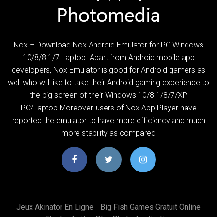
Nox – Download Nox Android Emulator for PC Windows
10/8/8.1/7 Laptop. Apart from Android mobile app
developers, Nox Emulator is good for Android gamers as
well who will like to take their Android gaming experience to
the big screen of their Windows 10/8.1/8/7/XP
PC/Laptop.Moreover, users of Nox App Player have
reported the emulator to have more efficiency and much
more stability as compared
Jeux Akinator En Ligne
Big Fish Games Gratuit Online