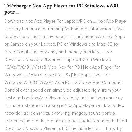
Télécharger Nox App Player for PC Windows 6.6.01
pour ...
Download Nox App Player For Laptop/PC on … Nox App Player
is a very famous and trending Android emulator which allows
to download and run any popular smartphones Android Apps
or Games on your Laptop, PC or Windows and Mac OS for
free of cost. It is very easy and friendly interface.. Free
Download Nox App Player For Laptop/PC on Windows
10/Xp/7/8/8.1/Vista& Mac. Nox for PC | Nox App Player for
Windows … Download Nox for PC |Nox App Player for
Windows 7/10/8.1/8/XP/ Vista PC, Laptop & Mac Computer.
Control over speed can simply be adjusted right from your
keyboard on Nox App Player. Not only just that, you can play
multiple instances on a single Nox App Player window. Video
recorder, screenshots, capturing images, sound control,
screen adjustments, etc are all other useful features that add
Download Nox App Player Full Offline Installer for … Thus, by