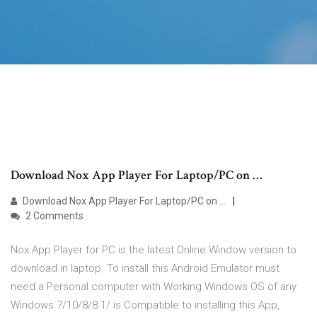
Download Nox App Player For Laptop/PC on …
Download Nox App Player For Laptop/PC on …
2 Comments
Nox App Player for PC is the latest Online Window version to
download in laptop. To install this Android Emulator must
need a Personal computer with Working Windows OS of any
Windows 7/10/8/8.1/ is Compatible to installing this App,