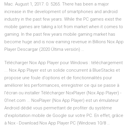
Mac. August 1, 2017. 0. 5265. There has been a major
increase in the development of smartphones and android
industry in the past few years. While the PC games exist the
mobile games are taking a lot from market when it comes to
gaming. In the past few years mobile gaming market has
become huge and is now earning revenue in Billions Nox App
Player Descargar (2020 Última versión) …
Télécharger Nox App Player pour Windows : téléchargement
... Nox App Player est un solide concurrent à BlueStacks et
propose une foule d'options et de fonctionnalités pour
améliorer les performances, enregistrer ce qui se passe à
l'écran ou installer Télécharger NoxPlayer (Nox App Player) -
01net.com ... NoxPlayer (Nox App Player) est un émulateur
Android dédié vous permettant de profiter du système
d'exploitation mobile de Google sur votre PC. En effet, grâce
à Nox - Download Nox App Player PC (Windows 10/8 …