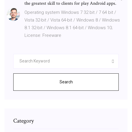
the greatest skill to clients for play Android apps.
Operating system Windows 7 32 bit / 7 64 bit /
Vista 32-bit / Vista 64-bit / Windows 8 / Windows
8.1 32-bit / Windows 8.1 64-bit / Windows 10;
License: Freeware
Search
Category