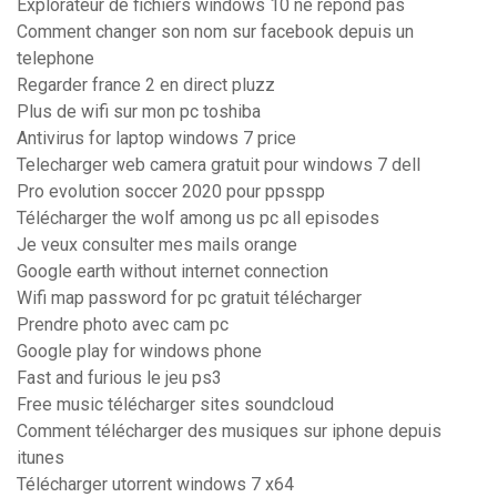
Explorateur de fichiers windows 10 ne répond pas
Comment changer son nom sur facebook depuis un
telephone
Regarder france 2 en direct pluzz
Plus de wifi sur mon pc toshiba
Antivirus for laptop windows 7 price
Telecharger web camera gratuit pour windows 7 dell
Pro evolution soccer 2020 pour ppsspp
Télécharger the wolf among us pc all episodes
Je veux consulter mes mails orange
Google earth without internet connection
Wifi map password for pc gratuit télécharger
Prendre photo avec cam pc
Google play for windows phone
Fast and furious le jeu ps3
Free music télécharger sites soundcloud
Comment télécharger des musiques sur iphone depuis
itunes
Télécharger utorrent windows 7 x64