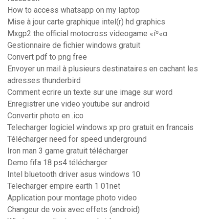
How to access whatsapp on my laptop
Mise à jour carte graphique intel(r) hd graphics
Mxgp2 the official motocross videogame «íº«α
Gestionnaire de fichier windows gratuit
Convert pdf to png free
Envoyer un mail à plusieurs destinataires en cachant les
adresses thunderbird
Comment ecrire un texte sur une image sur word
Enregistrer une video youtube sur android
Convertir photo en .ico
Telecharger logiciel windows xp pro gratuit en francais
Télécharger need for speed underground
Iron man 3 game gratuit télécharger
Demo fifa 18 ps4 télécharger
Intel bluetooth driver asus windows 10
Telecharger empire earth 1 01net
Application pour montage photo video
Changeur de voix avec effets (android)