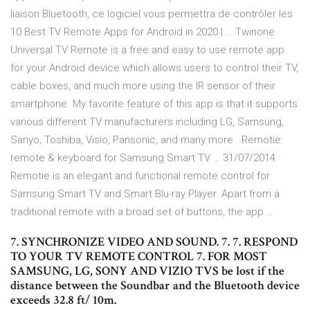
liaison Bluetooth, ce logiciel vous permettra de contrôler les
10 Best TV Remote Apps for Android in 2020 | … Twinone
Universal TV Remote is a free and easy to use remote app
for your Android device which allows users to control their TV,
cable boxes, and much more using the IR sensor of their
smartphone. My favorite feature of this app is that it supports
various different TV manufacturers including LG, Samsung,
Sanyo, Toshiba, Visio, Pansonic, and many more . Remotie:
remote & keyboard for Samsung Smart TV … 31/07/2014 ·
Remotie is an elegant and functional remote control for
Samsung Smart TV and Smart Blu-ray Player. Apart from a
traditional remote with a broad set of buttons, the app …
7. SYNCHRONIZE VIDEO AND SOUND. 7. 7. RESPOND
TO YOUR TV REMOTE CONTROL 7. FOR MOST
SAMSUNG, LG, SONY AND VIZIO TVS be lost if the
distance between the Soundbar and the Bluetooth device
exceeds 32.8 ft/ 10m.