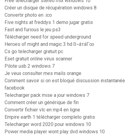
Free télécharger stereo mix windows 10
Créer un disque de récupération windows 8
Convertir photo en .ico
Five nights at freddys 1 demo jugar gratis
Fast and furious le jeu ps3
Télécharger need for speed underground
Heroes of might and magic 3 hd ß¬áτáΓ∞
Cs go telecharger gratuit pc
Eset gratuit online virus scanner
Pilote usb 2 windows 7
Je veux consulter mes mails orange
Comment savoir si on est bloqué discussion instantanée
facebook
Telecharger pack mise a jour windows 7
Comment créer un générique de fin
Convertir fichier vlc en mp4 en ligne
Empire earth 1 télécharger completo gratis
Telecharger word 2020 pour windows 10
Power media player wont play dvd windows 10