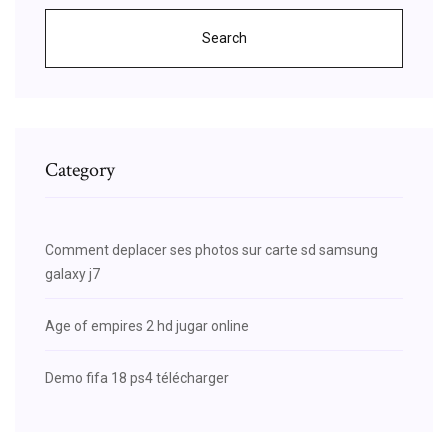
Search
Category
Comment deplacer ses photos sur carte sd samsung
galaxy j7
Age of empires 2 hd jugar online
Demo fifa 18 ps4 télécharger