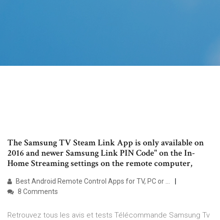
The Samsung TV Steam Link App is only available on
2016 and newer Samsung Link PIN Code" on the In-
Home Streaming settings on the remote computer,
Best Android Remote Control Apps for TV, PC or …
8 Comments
Retrouvez tous les avis et tests Télécommande Samsung Tv