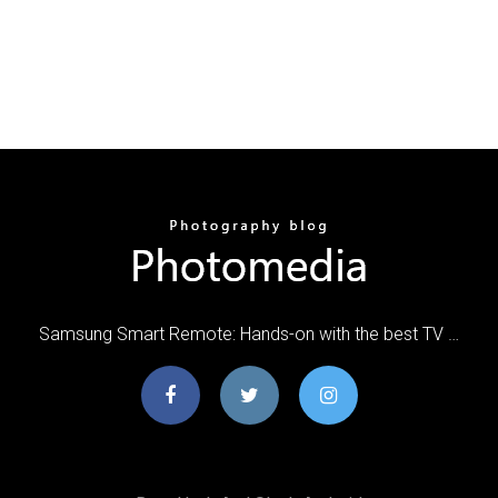
Samsung Smart Remote: Hands-on with the best TV …