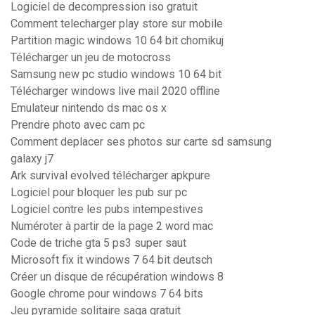
Logiciel de decompression iso gratuit
Comment telecharger play store sur mobile
Partition magic windows 10 64 bit chomikuj
Télécharger un jeu de motocross
Samsung new pc studio windows 10 64 bit
Télécharger windows live mail 2020 offline
Emulateur nintendo ds mac os x
Prendre photo avec cam pc
Comment deplacer ses photos sur carte sd samsung
galaxy j7
Ark survival evolved télécharger apkpure
Logiciel pour bloquer les pub sur pc
Logiciel contre les pubs intempestives
Numéroter à partir de la page 2 word mac
Code de triche gta 5 ps3 super saut
Microsoft fix it windows 7 64 bit deutsch
Créer un disque de récupération windows 8
Google chrome pour windows 7 64 bits
Jeu pyramide solitaire saga gratuit