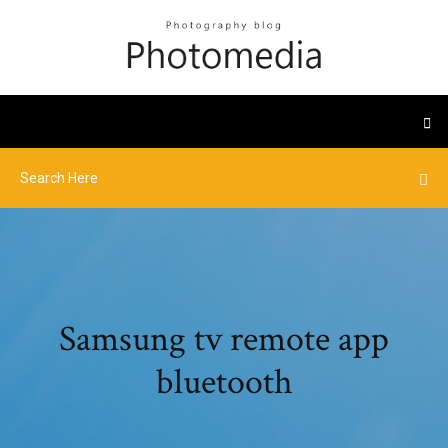
Samsung tv remote app
bluetooth