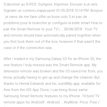
S'abonner au fil RSS; Surligner; Imprimer; Envoyer à un ami;
Signaler un contenu inapproprié ‎01-05-2018 10:14 PM. Bonjour
. je viens de me faire offrir un bose solo 5 et pas de
problème pour le brancher je configure la belle smart How to
pair the Smart Remote to your TV | … 30/04/2018 · Your TV
and remote should have automatically paired together when
you first took them out of the box, however if that wasn’t the
case or if the connection was …
After I traded in my Samsung Galaxy S5 for an iPhone 5S, the
one feature I truly missed was the Smart Remote app. My
television remote was broken and the S5 saved me from, you
know, actually having to get up and change the channel. But
thanks to Henrik Edwards and his JustABlip app, available for
free from the iOS App Store, I can bring those same
Samsung Smart Remote features to my iPhone. 10 best TV
remote apps for Android! - Android … AnyMote. Price: Free /