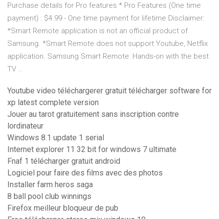
Purchase details for Pro features * Pro Features (One time
payment) : $4.99 - One time payment for lifetime Disclaimer:
*Smart Remote application is not an official product of
Samsung. *Smart Remote does not support Youtube, Netflix
application. Samsung Smart Remote: Hands-on with the best
TV …
Youtube video téléchargerer gratuit télécharger software for
xp latest complete version
Jouer au tarot gratuitement sans inscription contre
lordinateur
Windows 8.1 update 1 serial
Internet explorer 11 32 bit for windows 7 ultimate
Fnaf 1 télécharger gratuit android
Logiciel pour faire des films avec des photos
Installer farm heros saga
8 ball pool club winnings
Firefox meilleur bloqueur de pub