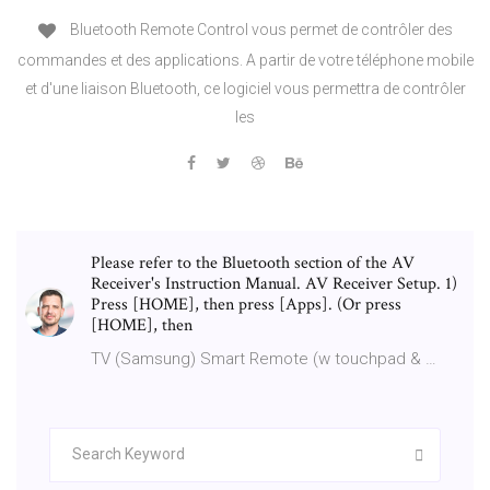
Bluetooth Remote Control vous permet de contrôler des
commandes et des applications. A partir de votre téléphone mobile
et d'une liaison Bluetooth, ce logiciel vous permettra de contrôler
les
Please refer to the Bluetooth section of the AV
Receiver's Instruction Manual. AV Receiver Setup. 1)
Press [HOME], then press [Apps]. (Or press
[HOME], then
TV (Samsung) Smart Remote (w touchpad & …