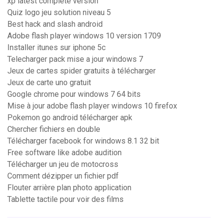
xp latest complete version
Quiz logo jeu solution niveau 5
Best hack and slash android
Adobe flash player windows 10 version 1709
Installer itunes sur iphone 5c
Telecharger pack mise a jour windows 7
Jeux de cartes spider gratuits à télécharger
Jeux de carte uno gratuit
Google chrome pour windows 7 64 bits
Mise à jour adobe flash player windows 10 firefox
Pokemon go android télécharger apk
Chercher fichiers en double
Télécharger facebook for windows 8.1 32 bit
Free software like adobe audition
Télécharger un jeu de motocross
Comment dézipper un fichier pdf
Flouter arrière plan photo application
Tablette tactile pour voir des films