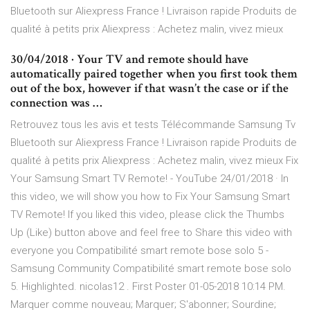
Bluetooth sur Aliexpress France ! Livraison rapide Produits de
qualité à petits prix Aliexpress : Achetez malin, vivez mieux
30/04/2018 · Your TV and remote should have
automatically paired together when you first took them
out of the box, however if that wasn’t the case or if the
connection was …
Retrouvez tous les avis et tests Télécommande Samsung Tv
Bluetooth sur Aliexpress France ! Livraison rapide Produits de
qualité à petits prix Aliexpress : Achetez malin, vivez mieux Fix
Your Samsung Smart TV Remote! - YouTube 24/01/2018 · In
this video, we will show you how to Fix Your Samsung Smart
TV Remote! If you liked this video, please click the Thumbs
Up (Like) button above and feel free to Share this video with
everyone you Compatibilité smart remote bose solo 5 -
Samsung Community Compatibilité smart remote bose solo
5. Highlighted. nicolas12 . First Poster ‎01-05-2018 10:14 PM.
Marquer comme nouveau; Marquer; S'abonner; Sourdine;