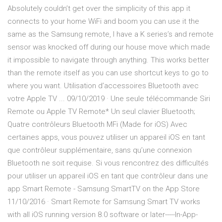
Absolutely couldn’t get over the simplicity of this app it
connects to your home WiFi and boom you can use it the
same as the Samsung remote, I have a K series’s and remote
sensor was knocked off during our house move which made
it impossible to navigate through anything. This works better
than the remote itself as you can use shortcut keys to go to
where you want. Utilisation d’accessoires Bluetooth avec
votre Apple TV ... 09/10/2019 · Une seule télécommande Siri
Remote ou Apple TV Remote* Un seul clavier Bluetooth;
Quatre contrôleurs Bluetooth MFi (Made for iOS) Avec
certaines apps, vous pouvez utiliser un appareil iOS en tant
que contrôleur supplémentaire, sans qu’une connexion
Bluetooth ne soit requise. Si vous rencontrez des difficultés
pour utiliser un appareil iOS en tant que contrôleur dans une
app ‎Smart Remote - Samsung SmartTV on the App Store
11/10/2016 · Smart Remote for Samsung Smart TV works
with all iOS running version 8.0 software or later-----In-App-