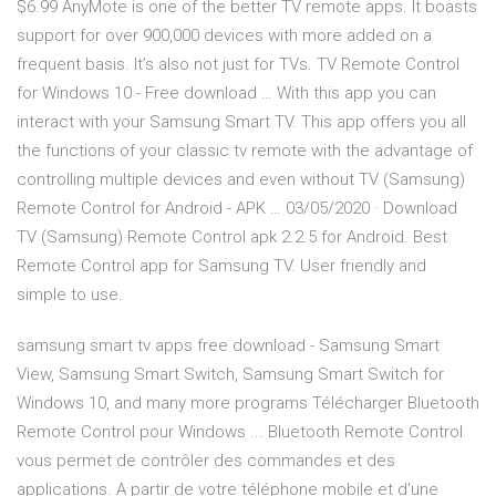
$6.99 AnyMote is one of the better TV remote apps. It boasts
support for over 900,000 devices with more added on a
frequent basis. It’s also not just for TVs. TV Remote Control
for Windows 10 - Free download … With this app you can
interact with your Samsung Smart TV. This app offers you all
the functions of your classic tv remote with the advantage of
controlling multiple devices and even without TV (Samsung)
Remote Control for Android - APK … 03/05/2020 · Download
TV (Samsung) Remote Control apk 2.2.5 for Android. Best
Remote Control app for Samsung TV. User friendly and
simple to use.
samsung smart tv apps free download - Samsung Smart
View, Samsung Smart Switch, Samsung Smart Switch for
Windows 10, and many more programs Télécharger Bluetooth
Remote Control pour Windows ... Bluetooth Remote Control
vous permet de contrôler des commandes et des
applications. A partir de votre téléphone mobile et d'une