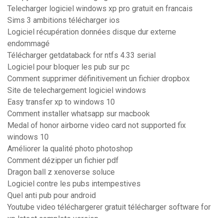
Telecharger logiciel windows xp pro gratuit en francais
Sims 3 ambitions télécharger ios
Logiciel récupération données disque dur externe
endommagé
Télécharger getdataback for ntfs 4.33 serial
Logiciel pour bloquer les pub sur pc
Comment supprimer définitivement un fichier dropbox
Site de telechargement logiciel windows
Easy transfer xp to windows 10
Comment installer whatsapp sur macbook
Medal of honor airborne video card not supported fix
windows 10
Améliorer la qualité photo photoshop
Comment dézipper un fichier pdf
Dragon ball z xenoverse soluce
Logiciel contre les pubs intempestives
Quel anti pub pour android
Youtube video téléchargerer gratuit télécharger software for